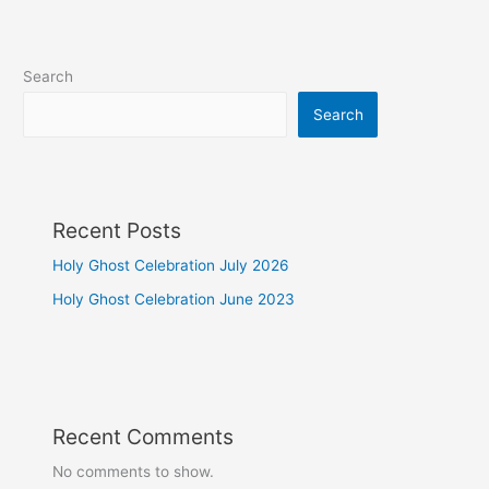
Search
Search
Recent Posts
Holy Ghost Celebration July 2026
Holy Ghost Celebration June 2023
Recent Comments
No comments to show.