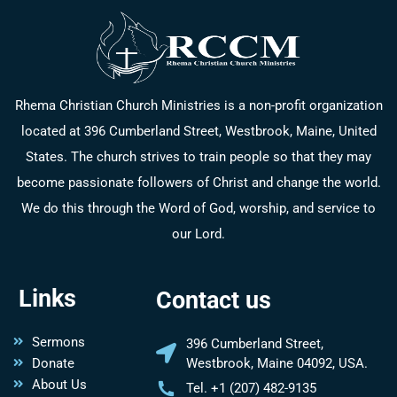
Rhema Christian Church Ministries is a non-profit organization
located at 396 Cumberland Street, Westbrook, Maine, United
States. The church strives to train people so that they may
become passionate followers of Christ and change the world.
We do this through the Word of God, worship, and service to
our Lord.
Links
Contact us
Sermons
396 Cumberland Street,
Donate
Westbrook, Maine 04092, USA.
About Us
Tel. +1 (207) 482-9135