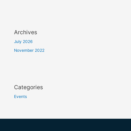
Archives
July 2026
November 2022
Categories
Events