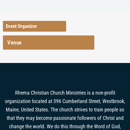
Event Organizer
Venue
Rhema Christian Church Ministries is a non-profit
organization located at 396 Cumberland Street, Westbrook,
Maine, United States. The church strives to train people so
that they may become passionate followers of Christ and
change the world. We do this through the Word of God,