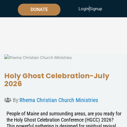
Skip
Login
Signup
to
DONATE
content
Holy Ghost Celebration-July
2026
By:
Rhema Christian Church Ministries
People of Maine and surrounding areas, are you ready for
the Holy Ghost Celebration Conference (HGCC) 2026?
This powerful gathering is designed for spiritual revival,