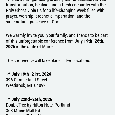
transformation, healing, and a fresh encounter with the
Holy Ghost. Join us for a life-changing week filled with
prayer, worship, prophetic impartation, and the
supernatural presence of God.
We warmly invite you, your family, and friends to be part
of this unforgettable conference from
July 19th–26th,
2026
in the state of Maine.
The conference will take place in two locations:
📍
July 19th–21st, 2026
396 Cumberland Street
Westbrook, ME 04092
📍
July 22nd–26th, 2026
DoubleTree by Hilton Hotel Portland
363 Maine Mall Rd