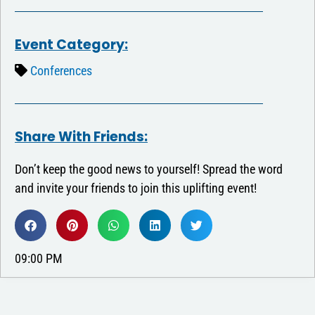
Event Category:
Conferences
Share With Friends:
Don’t keep the good news to yourself! Spread the word
and invite your friends to join this uplifting event!
09:00 PM