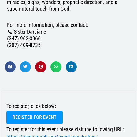
miracles, signs, wonders, prophetic direction, and a
supernatural touch from God.
For more information, please contact:
📞 Sister Darciane
(347) 963-3966
(207) 409-8735
To register, click below:
REGISTER FOR EVENT
To register for this event please visit the following URL:
https://rccmchurch.org/event-registration/ →