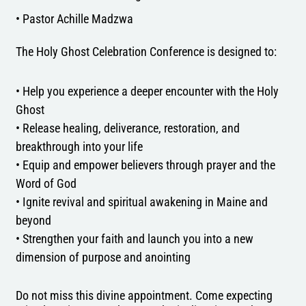
• Pastor Achille Madzwa
The Holy Ghost Celebration Conference is designed to:
• Help you experience a deeper encounter with the Holy
Ghost
• Release healing, deliverance, restoration, and
breakthrough into your life
• Equip and empower believers through prayer and the
Word of God
• Ignite revival and spiritual awakening in Maine and
beyond
• Strengthen your faith and launch you into a new
dimension of purpose and anointing
Do not miss this divine appointment. Come expecting