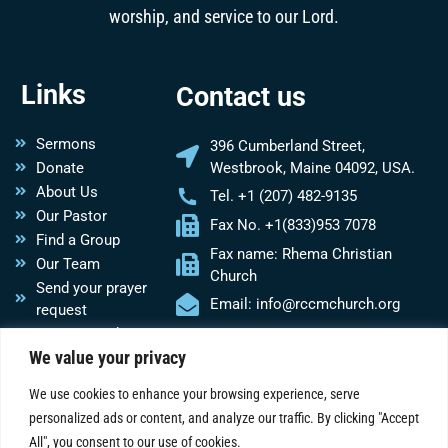
worship, and service to our Lord.
Links
Contact us
Sermons
396 Cumberland Street,
Donate
Westbrook, Maine 04092, USA.
About Us
Tel. +1 (207) 482-9135
Our Pastor
Fax No. +1(833)953 7078
Find a Group
Fax name: Rhema Christian
Our Team
Church
Send your prayer
Email: info@rccmchurch.org
request
Do you need
We value your privacy
Church
assistance?
We use cookies to enhance your browsing experience, serve
personalized ads or content, and analyze our traffic. By clicking "Accept
Social Media
All", you consent to our use of cookies.