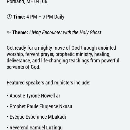
Portland, ME 04106
🕓
Time:
4 PM – 9 PM Daily
✨
Theme:
Living Encounter with the Holy Ghost
Get ready for a mighty move of God through anointed
worship, fervent prayer, prophetic ministry, healing,
deliverance, and life-changing teachings from powerful
servants of God.
Featured speakers and ministers include:
• Apostle Tyrone Howell Jr
• Prophet Paule Flugence Nkusu
• Évêque Esperance Mbakadi
• Reverend Samuel Luzingu