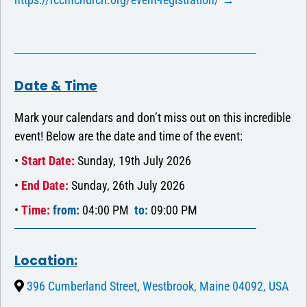
Date & Time
Mark your calendars and don’t miss out on this incredible
event! Below are the date and time of the event:
•
Start Date:
Sunday, 19th July 2026
•
End Date:
Sunday, 26th July 2026
•
Time:
from:
04:00 PM
to:
09:00 PM
Location:
396 Cumberland Street, Westbrook, Maine 04092, USA