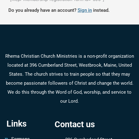
Do you already have an account?
Sign in
instead.
Rhema Christian Church Ministries is a non-profit organization
located at 396 Cumberland Street, Westbrook, Maine, United
States. The church strives to train people so that they may
become passionate followers of Christ and change the world.
We do this through the Word of God, worship, and service to
our Lord.
Links
Contact us