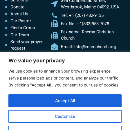
Sermons
396 Cumberland Street,
Donate
Westbrook, Maine 04092, USA.
About Us
Tel. +1 (207) 482-9135
Our Pastor
Fax No. +1(833)953 7078
Find a Group
Fax name: Rhema Christian
Our Team
Church
Send your prayer
Email: info@rccmchurch.org
request
Do you need
We value your privacy
Church
assistance?
We use cookies to enhance your browsing experience,
serve personalized ads or content, and analyze our traffic.
Social Media
By clicking "Accept All", you consent to our use of cookies.
Follow us on social media to get the latest news about our
church.
Accept All
Y
F
W
E
o
a
h
n
u
c
a
v
Customize
t
e
t
e
u
b
s
l
Copyright © 2026 Rhema Christian Church Ministries, Employer ID:84-