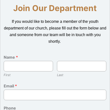
Join Our Department
If you would like to become a member of the youth
department of our church, please fill out the form below and
and someone from our team will be in touch with you
shortly.
Name
*
First
Last
Email
*
Phone