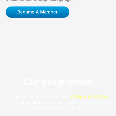
Become A Member
Our programme
We gather every Saturday from
3:00pm to 6:00pm
for Worship, Bible study and group discussions. We’d
love to have you join us!