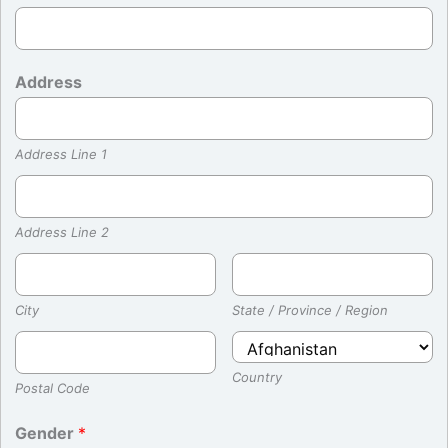
Address
Address Line 1
Address Line 2
City
State / Province / Region
Country
Postal Code
Gender
*