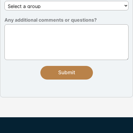
Any additional comments or questions?
Submit