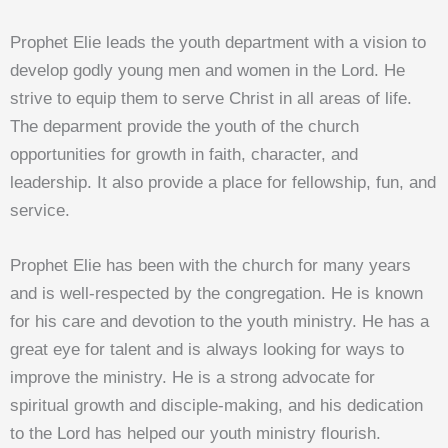
Prophet Elie leads the youth department with a vision to
develop godly young men and women in the Lord. He
strive to equip them to serve Christ in all areas of life.
The deparment provide the youth of the church
opportunities for growth in faith, character, and
leadership. It also provide a place for fellowship, fun, and
service.
Prophet Elie has been with the church for many years
and is well-respected by the congregation. He is known
for his care and devotion to the youth ministry. He has a
great eye for talent and is always looking for ways to
improve the ministry. He is a strong advocate for
spiritual growth and disciple-making, and his dedication
to the Lord has helped our youth ministry flourish.