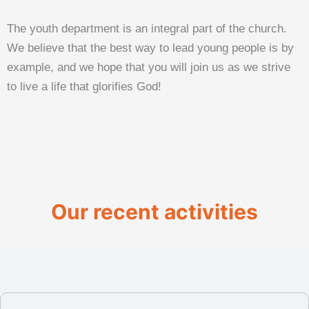
The youth department is an integral part of the church.
We believe that the best way to lead young people is by
example, and we hope that you will join us as we strive
to live a life that glorifies God!
Our recent activities