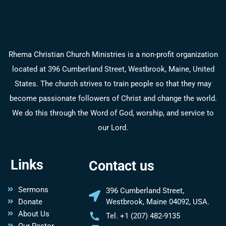
Rhema Christian Church Ministries is a non-profit organization
located at 396 Cumberland Street, Westbrook, Maine, United
States. The church strives to train people so that they may
become passionate followers of Christ and change the world.
We do this through the Word of God, worship, and service to
our Lord.
Links
Contact us
Sermons
396 Cumberland Street,
Donate
Westbrook, Maine 04092, USA.
About Us
Tel. +1 (207) 482-9135
Our Pastor