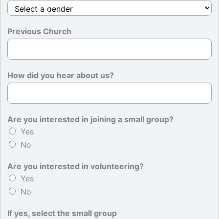
Previous Church
How did you hear about us?
Are you interested in joining a small group?
Yes
No
Are you interested in volunteering?
Yes
No
If yes, select the small group