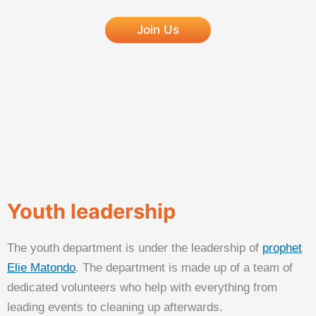
Join Us
Youth leadership
The youth department is under the leadership of
prophet
Elie Matondo
. The department is made up of a team of
dedicated volunteers who help with everything from
leading events to cleaning up afterwards.