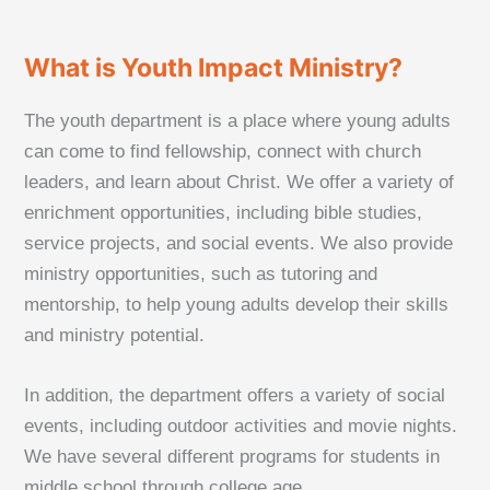
What is Youth Impact Ministry?
The youth department is a place where young adults
can come to find fellowship, connect with church
leaders, and learn about Christ. We offer a variety of
enrichment opportunities, including bible studies,
service projects, and social events. We also provide
ministry opportunities, such as tutoring and
mentorship, to help young adults develop their skills
and ministry potential.
In addition, the department offers a variety of social
events, including outdoor activities and movie nights.
We have several different programs for students in
middle school through college age.